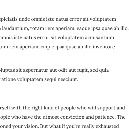
spiciatis unde omnis iste natus error sit voluptatem
laudantium, totam rem aperiam, eaque ipsa quae ab illo.
 omnis iste natus error sit voluptatem accusantium
am rem aperiam, eaque ipsa quae ab illo inventore
ptas sit aspernatur aut odit aut fugit, sed quia
ratione voluptatem sequi nesciunt.
self with the right kind of people who will support and
eople who have the utmost conviction and patience. The
doned your vision. But what if you’re really exhausted