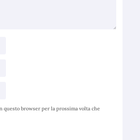
in questo browser per la prossima volta che