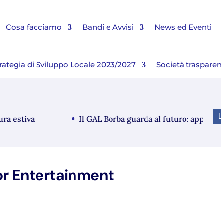
Cosa facciamo
Bandi e Avvisi
News ed Eventi
rategia di Sviluppo Locale 2023/2027
Società traspare
estiva
Il GAL Borba guarda al futuro: approvato i
or Entertainment