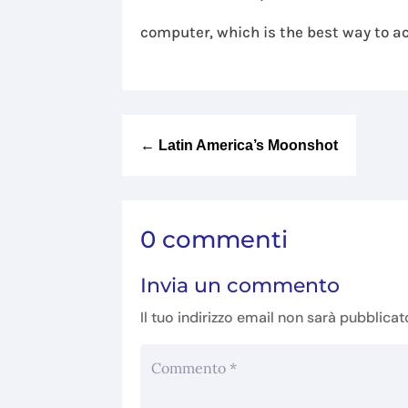
computer, which is the best way to ac
←
Latin America’s Moonshot
0 commenti
Invia un commento
Il tuo indirizzo email non sarà pubblicat