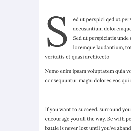
S
ed ut perspici qed ut per
accusantium doloremque 
Sed ut perspiciatis unde
loremque laudantium, tot
veritatis et quasi architecto.
Nemo enim ipsam voluptatem quia volu
consequuntur magni dolores eos qui 
If you want to succeed, surround your
encourage you all the way. Be with p
battle is never lost until you’ve aban