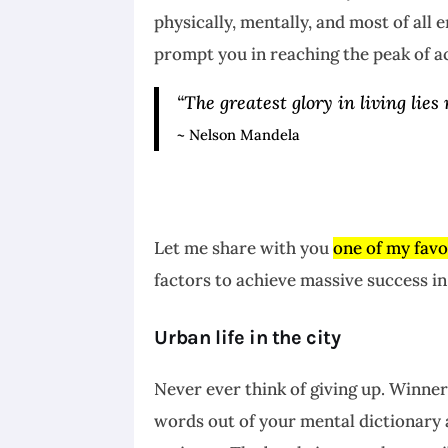
physically, mentally, and most of all
prompt you in reaching the peak of 
“The greatest glory in living lies 
~ Nelson Mandela
Let me share with you
one of my favo
factors to achieve massive success in 
Urban life in the city
Never ever think of giving up. Winner
words out of your mental dictionary 