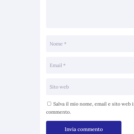
Salva il mio nome, email e sito web 
commento.
Invia commento