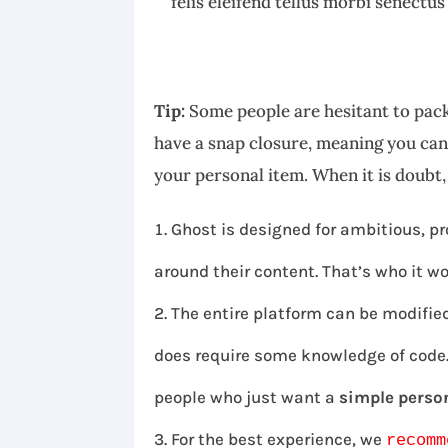
felis eleifend tellus morbi senectus
Tip:
Some people are hesitant to pack
have a snap closure, meaning you can 
your personal item. When it is doubt
Ghost is designed for ambitious, pr
around their content. That’s who it wo
The entire platform can be modified
does require some knowledge of code. 
people who just want a
simple person
For the best experience, we
recomm