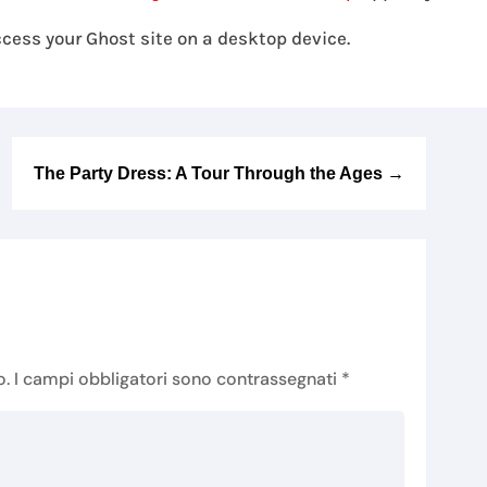
cess your Ghost site on a desktop device.
The Party Dress: A Tour Through the Ages
→
o.
I campi obbligatori sono contrassegnati
*