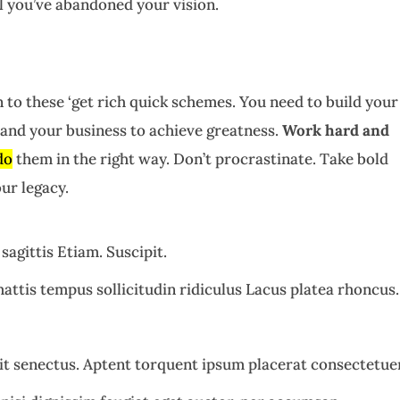
il you’ve abandoned your vision.
 to these ‘get rich quick schemes. You need to build your
and your business to achieve greatness.
Work hard and
do
them in the right way. Don’t procrastinate. Take bold
ur legacy.
sagittis Etiam. Suscipit.
attis tempus sollicitudin ridiculus Lacus platea rhoncus.
t senectus. Aptent torquent ipsum placerat consectetue