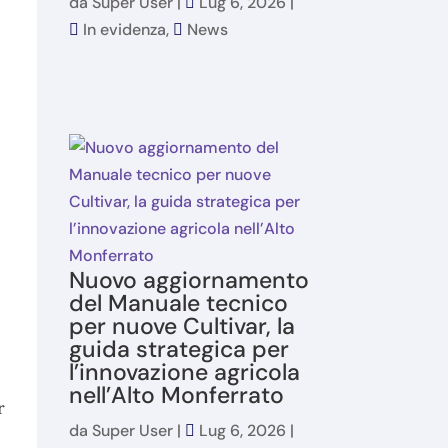
da
Super User
|
Lug 6, 2026
|
In evidenza
,
News
Nuovo aggiornamento
del Manuale tecnico
per nuove Cultivar, la
guida strategica per
l’innovazione agricola
nell’Alto Monferrato
r
da
Super User
|
Lug 6, 2026
|