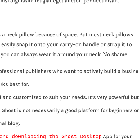
 nisi dignissim feugiat eget auctor, per accumsan.
 a neck pillow because of space. But most neck pillows
easily snap it onto your carry-on handle or strap it to
, you can always wear it around your neck. No shame.
ofessional publishers who want to actively build a busin
rks best for.
 and customized to suit your needs. It’s very powerful bu
Ghost is not necessarily a good platform for beginners or
al blog.
App for your
end downloading the Ghost Desktop