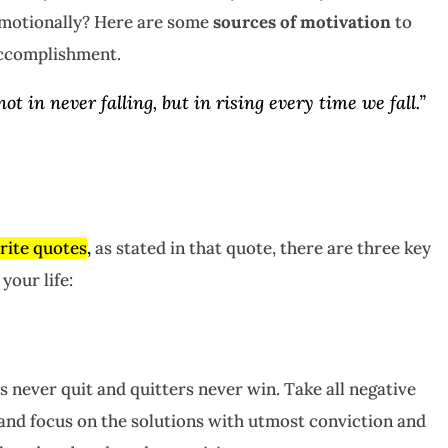
 emotionally? Here are some
sources of motivation
to
accomplishment.
not in never falling, but in rising every time we fall.”
rite quotes
,
as stated in that quote, there are three key
your life:
s never quit and quitters never win. Take all negative
and focus on the solutions with utmost conviction and