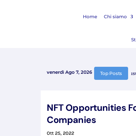
Home
Chi siamo
St
venerdì Ago 7, 2026
Comunicazione chiusura 
Top Posts
NFT Opportunities F
Companies
Ott 25, 2022