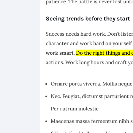
patience. The battle is never lost unt
Seeing trends before they start
Success needs hard work. Don’t listen
character and work hard on yourself 
work smart
.
Do the right things and 
actions. Work long hours and craft yo
Ornare porta viverra. Mollis neque 
Nec. Feugiat, dictumst parturient m
Per rutrum molestie
Maecenas massa fermentum nibh si