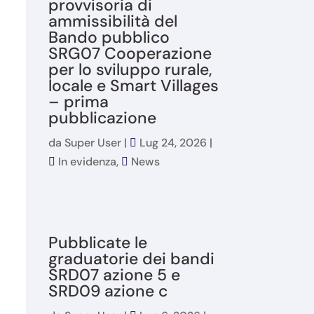
provvisoria di
ammissibilità del
Bando pubblico
SRG07 Cooperazione
per lo sviluppo rurale,
locale e Smart Villages
– prima
pubblicazione
da
Super User
|
Lug 24, 2026
|
In evidenza
,
News
Pubblicate le
graduatorie dei bandi
SRD07 azione 5 e
SRD09 azione c