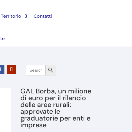
Territorio
Contatti
nte
Search Button
Search
l Bilancio 2025 e rinnovato il Consiglio di Amministrazione
for:
GAL Borba, un milione
di euro per il rilancio
delle aree rurali:
approvate le
graduatorie per enti e
imprese