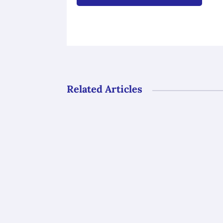
Related Articles
Gli uffici del GAL Borba resteranno ch