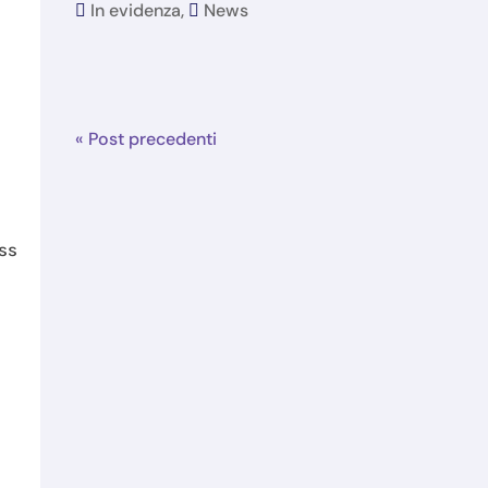
In evidenza
,
News
« Post precedenti
ess
t