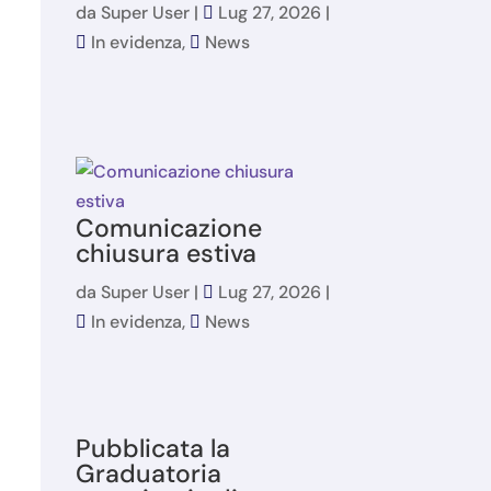
da
Super User
|
Lug 27, 2026
|
In evidenza
,
News
Comunicazione
chiusura estiva
da
Super User
|
Lug 27, 2026
|
In evidenza
,
News
Pubblicata la
Graduatoria